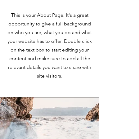
This is your About Page. It's a great
opportunity to give a full background
on who you are, what you do and what
your website has to offer. Double click
on the text box to start editing your
content and make sure to add all the
relevant details you want to share with
site visitors.