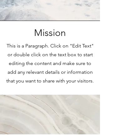
Mission
This is a Paragraph. Click on "Edit Text"
or double click on the text box to start
editing the content and make sure to
add any relevant details or information
that you want to share with your visitors.