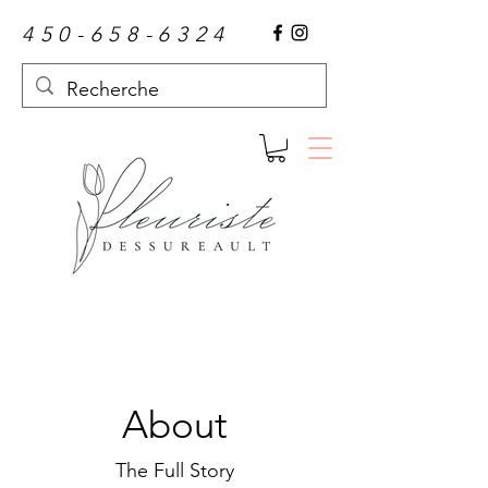
450-658-6324
About
The Full Story